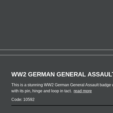
WW2 GERMAN GENERAL ASSAUL
This is a stunning WW2 German General Assault badge wi
with its pin, hinge and loop in tact.
read more
Code: 10592