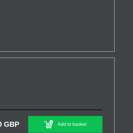
0 GBP
Add to basket