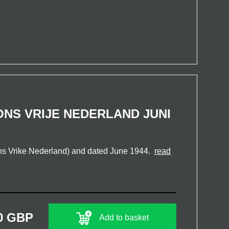
NS VRIJE NEDERLAND JUNI
s Vrike Nederland) and dated June 1944.
read
0 GBP
Add to basket