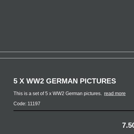
5 X WW2 GERMAN PICTURES
This is a set of 5 x WW2 German pictures.
read more
Code: 11197
7.5