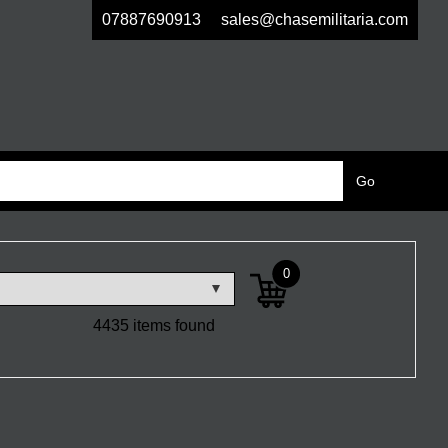
07887690913
sales@chasemilitaria.com
0
4435 items found