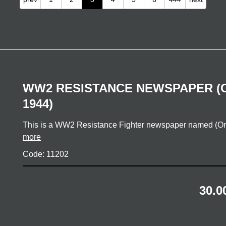
WW2 RESISTANCE NEWSPAPER (
1944)
This is a WW2 Resistance Fighter newspaper named (O
more
Code: 11202
30.0