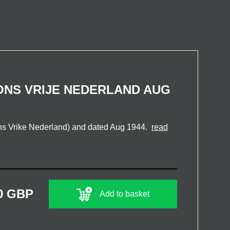
ONS VRIJE NEDERLAND AUG
ns Vrike Nederland) and dated Aug 1944.
read
0 GBP
Add to basket