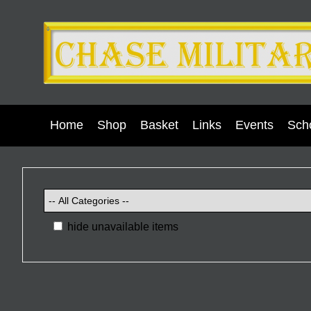
Home
Shop
Basket
Links
Events
Scho
hide unavailable items