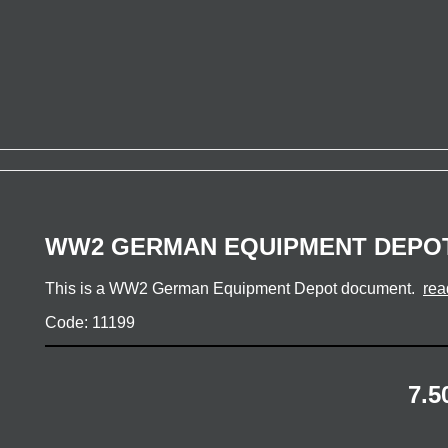
WW2 GERMAN EQUIPMENT DEPO
This is a WW2 German Equipment Depot document.
rea
Code: 11199
7.5