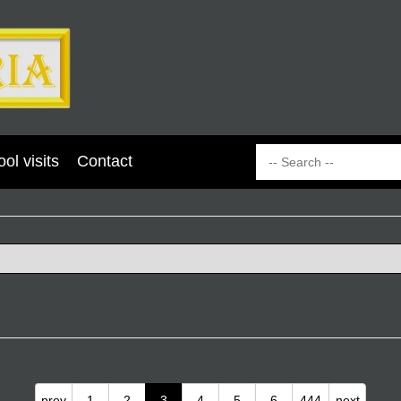
ol visits
Contact
prev
1
2
3
4
5
6
444
next