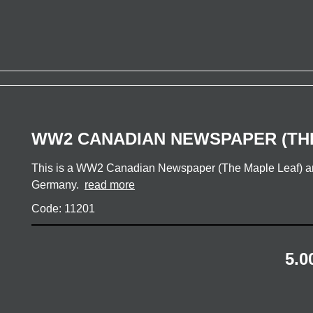
WW2 CANADIAN NEWSPAPER (TH
This is a WW2 Canadian Newspaper (The Maple Leaf) and
Germany.
read more
Code: 11201
5.0