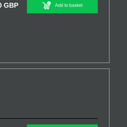
0 GBP
Add to basket