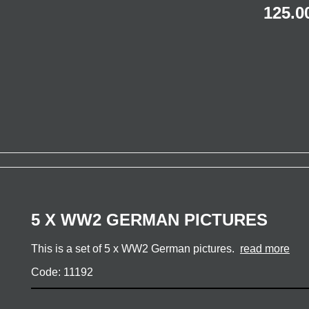
125.0
5 X WW2 GERMAN PICTURES
This is a set of 5 x WW2 German pictures.
read more
Code: 11192