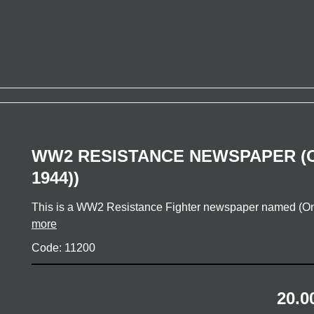
WW2 RESISTANCE NEWSPAPER (O
1944))
This is a WW2 Resistance Fighter newspaper named (On
more
Code: 11200
20.0