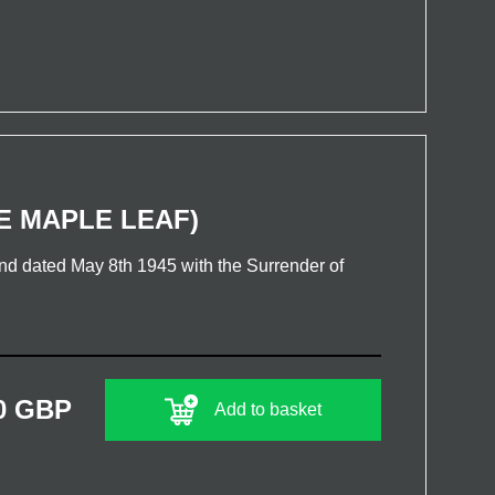
E MAPLE LEAF)
 dated May 8th 1945 with the Surrender of
0 GBP
Add to basket