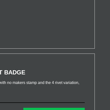
T BADGE
th no makers stamp and the 4 rivet variation,