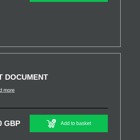
T DOCUMENT
d more
0 GBP
Add to basket