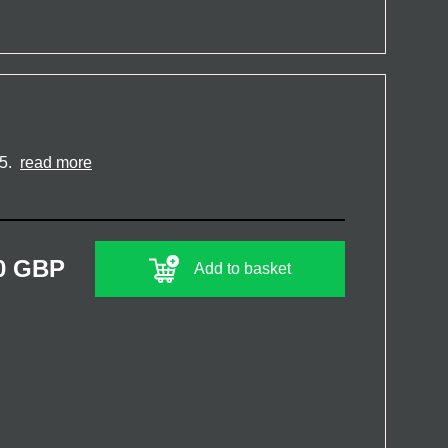
15.
read more
0 GBP
Add to basket