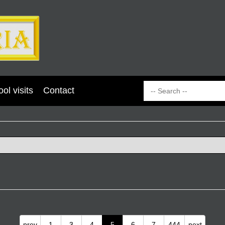
ol visits
Contact
prev
1
3
4
5
6
7
444
next