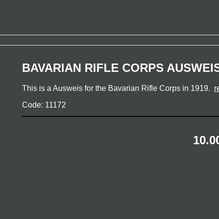
BAVARIAN RIFLE CORPS AUSWEIS
This is a Ausweis for the Bavarian Rifle Corps in 1919.
r
Code: 11172
10.0