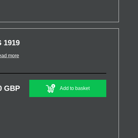
 1919
ead more
0 GBP
Add to basket