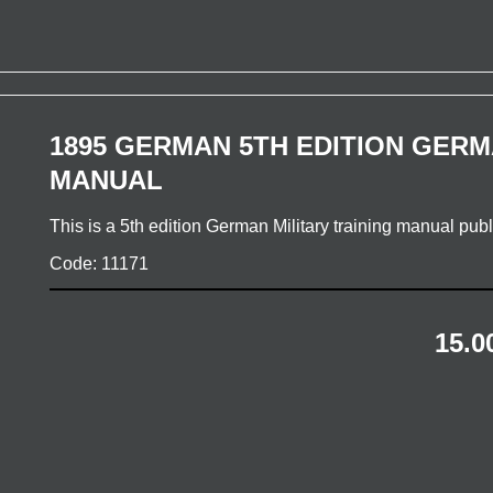
1895 GERMAN 5TH EDITION GERM
MANUAL
This is a 5th edition German Military training manual pu
Code: 11171
15.0