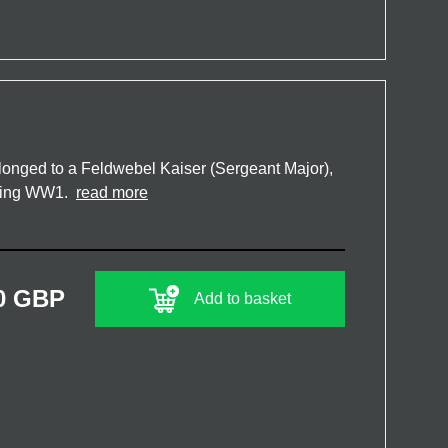
onged to a Feldwebel Kaiser (Sergeant Major),
uring WW1.
read more
0 GBP
Add to basket