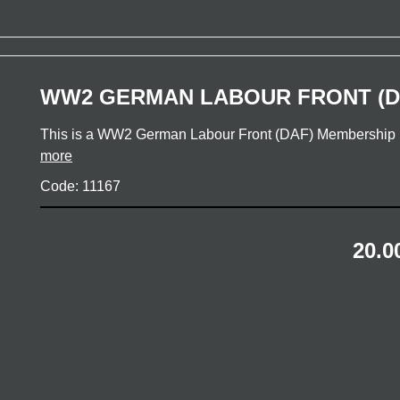
WW2 GERMAN LABOUR FRONT (D
This is a WW2 German Labour Front (DAF) Membership 
more
Code: 11167
20.0