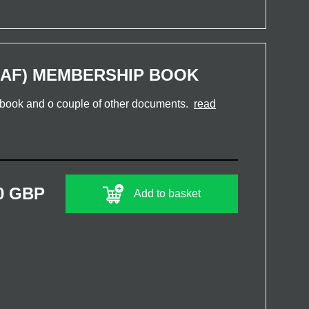
AF) MEMBERSHIP BOOK
book and o couple of other documents.
read
0 GBP
Add to basket