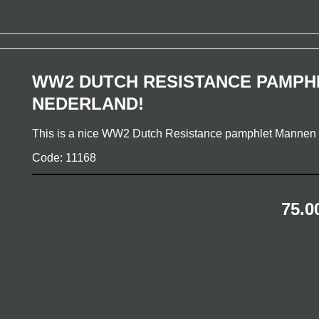
WW2 DUTCH RESISTANCE PAMPH
NEDERLAND!
This is a nice WW2 Dutch Resistance pamphlet Manne
Code: 11168
75.0