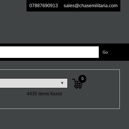
07887690913
sales@chasemilitaria.com
0
4435 items found