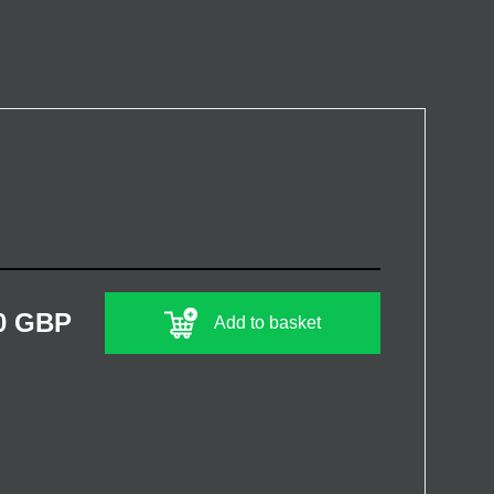
0 GBP
Add to basket