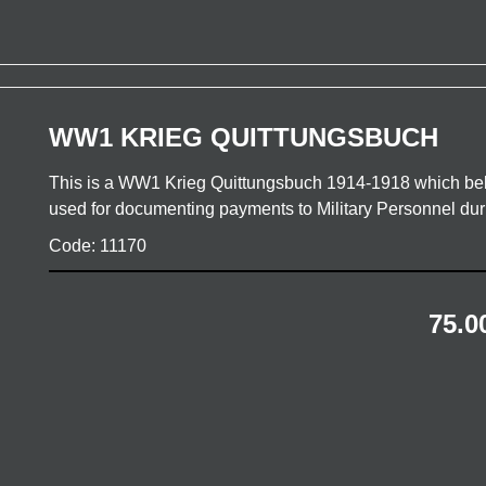
WW1 KRIEG QUITTUNGSBUCH
This is a WW1 Krieg Quittungsbuch 1914-1918 which bel
used for documenting payments to Military Personnel d
Code: 11170
75.0