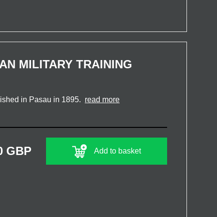
AN MILITARY TRAINING
blished in Pasau in 1895.
read more
0 GBP
Add to basket