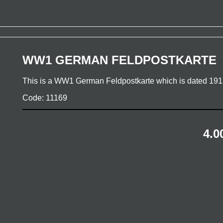
WW1 GERMAN FELDPOSTKARTE
This is a WW1 German Feldpostkarte which is dated 19
Code: 11169
4.0