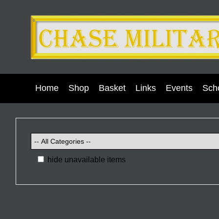
Home
Shop
Basket
Links
Events
Scho
hide unavailable items