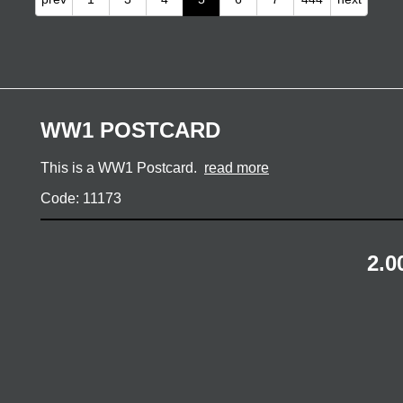
WW1 POSTCARD
This is a WW1 Postcard.
read more
Code: 11173
2.0