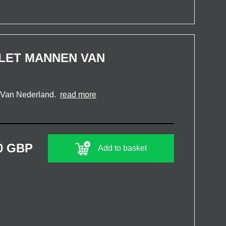
LET MANNEN VAN
n Van Nederland.
read more
0 GBP
Add to basket